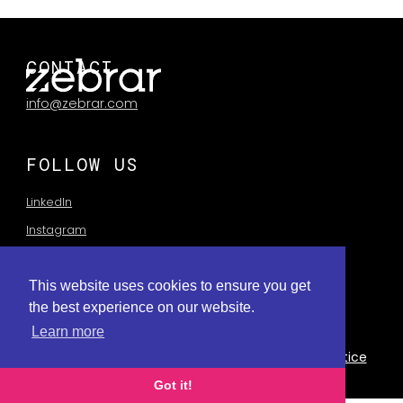
CONTACT
info@zebrar.com
FOLLOW US
LinkedIn
Instagram
This website uses cookies to ensure you get
the best experience on our website.
Learn more
Privay Policy
Terms of Use
Privacy Collection Notice
Got it!