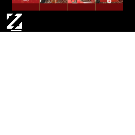
CREATIVE DEV | DESIGN | 3D ASSET CREATION | TECH
DESIGN & DEV | UI DESIGN
To celebrate Lunar New Year at Westfield
Centres across Australia and New Zealand,
Zebrar created an interactive Augmented
Reality experience for shoppers. By scanning a
QR code, customers were taken to a microsite
to enter their date of birth, and then release a
lucky AR lantern into the air. As their lantern
floated up, it joined hundreds of other user’s
lucky lanterns, delivering a red envelope
containing their unique chinese horoscope.
CLIENT:
Scentre Group