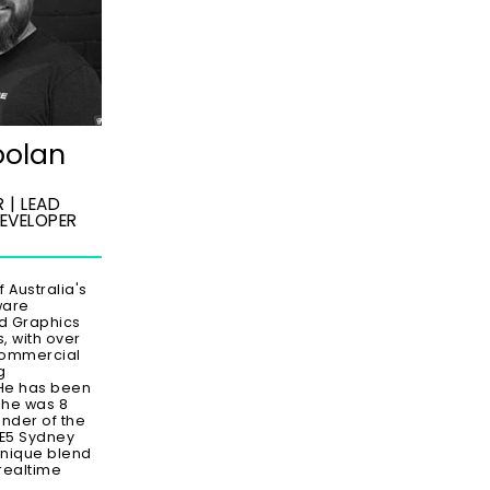
oolan
 | LEAD
EVELOPER
f Australia's
ware
d Graphics
 with over
commercial
g
He has been
 he was 8
under of the
UE5 Sydney
unique blend
realtime
s