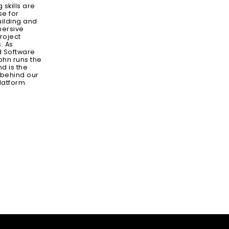
skills are
se for
ilding and
mersive
roject
. As
d Software
ohn runs the
d is the
 behind our
latform.