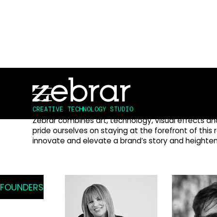
Creating captivating experie
technology & interactive desi
CREATIVE TECHNOLOGY STUDIO
Zebrar combines art, technology, visual effects a
pride ourselves on staying at the forefront of this 
innovate and elevate a brand’s story and height
FOUNDERS