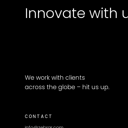
Innovate with 
We work with clients
across the globe – hit us up.
CONTACT
info@zebrar.com