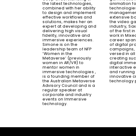
the latest technologies,
animation fo
combined with her ability
technologie
to design and implement
management
effective workflows and
extensive b
solutions, makes her an
the video 
expert at developing and
industry, S
delivering high visual
of the first i
fidelity, innovative and
work in Mixed
immersive experiences.
career span
Simone is on the
of digital p
leadership team of NFP
campaigns, h
‘Women in the
versed in al
Metaverse’ (previously
creating suc
women in AR/VR) to
digital imme
mentor women in
interactive 
immersive technologies ,
and running
is a founding member of
innovative c
the Australian Metaverse
technology p
Advisory Council and is a
regular speaker at
corporate and industry
events on Immersive
technology.