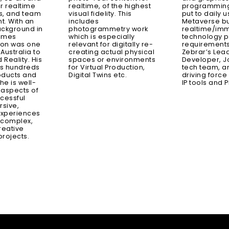
r realtime
realtime, of the highest
programming 
s, and team
visual fidelity. This
put to daily u
. With an
includes
Metaverse bu
ackground in
photogrammetry work
realtime/im
games
which is especially
technology p
axon was one
relevant for digitally re-
requirements
n Australia to
creating actual physical
Zebrar’s Lea
 Reality. His
spaces or environments
Developer, J
s hundreds
for Virtual Production,
tech team, an
roducts and
Digital Twins etc.
driving force
e is well-
IP tools and P
l aspects of
cessful
rsive,
experiences
 complex,
reative
rojects.