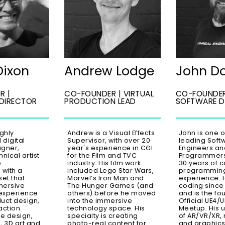
Dixon
Andrew Lodge
John D
R |
CO-FOUNDER | VIRTUAL
CO-FOUNDER
 DIRECTOR
PRODUCTION LEAD
SOFTWARE D
ighly
Andrew is a Visual Effects
John is one o
digital
Supervisor, with over 20
leading Soft
igner,
year's experience in CGI
Engineers an
nical artist
for the Film and TVC
Programmers,
e
industry. His film work
30 years of 
 with a
included Lego Star Wars,
programmin
set that
Marvel’s Iron Man and
experience. 
mersive
The Hunger Games (and
coding since
experience
others) before he moved
and is the fo
uct design,
into the immersive
Official UE4/
action
technology space. His
Meetup. His 
e design,
specialty is creating
of AR/VR/XR, 
, 3D art and
photo-real content for
and graphic