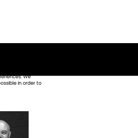
xperiences. We
ossible in order to