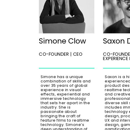
Simone Clow
Saxon 
CO-FOUNDER | CEO
CO-FOUNDE
EXPERIENCE
Simone has a unique
Saxon is a h
combination of skills and
experienced 
over 35 years of global
product des
experience in visual
realtime tech
effects, experiential and
and creativ
immersive technology
professional
that sets her apart in the
diverse skill 
industry. She is
includes im
passionate about
technology 
bringing the craft of
design, prod
feature films to realtime
UX and inter
technology. Simone’s
design, gam
deep understanding of
gamification