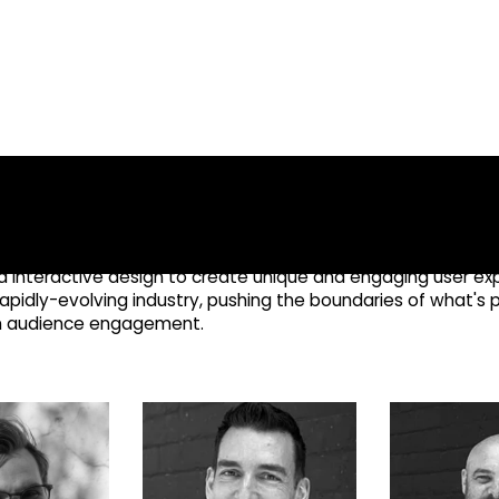
FOUNDING TEAM
nces through immersive
gn
nd interactive design to create unique and engaging user e
rapidly-evolving industry, pushing the boundaries of what's p
en audience engagement.