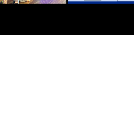
N
y and the release of Disney’s “Star” movie, Zebrar created
ging Disney characters to life in AR.
ed by guests simply blowing into their phones. Once trigge
lay of magical fairy dust swirling around a physical onsite 
h beloved characters from Disney, Marvel, Star Wars, and Pi
 Zealand Westfield Shopping Centres, the AR activation not o
e in a competition. Guests who engaged with the AR experie
veted Disney merchandise. This dual celebration, marking Di
ptivated audiences with the magic of augmented reality but
ipants across the Westfield shopping centers.