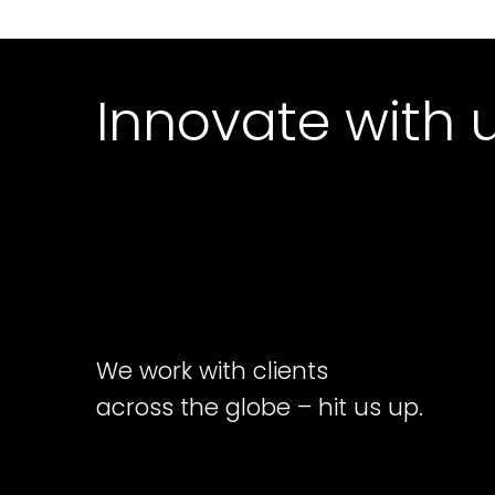
Innovate with 
We work with clients
across the globe – hit us up.