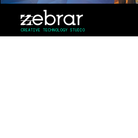
3D ASSET CREATION | TECH DESIGN & DEV | UX DESIG
CREATIVE TECHNOLOGY STUDIO
To celebrate Disney’s 100 year anniversar
that captured the magic of Disney by brin
This innovative AR experience was activat
materialized, featuring a mesmerizing disp
allowed guests to engage and interact wit
unforgettable and whimsical experience.
Deployed across all 43 Australian and New
offered them an opportunity to participat
competition with enticing prizes from co
premiere of the "Star" movie, not only ca
engagement and excitement among partic
CLIENT:
Disney