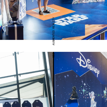
AUGMENTED REALITY
WEB