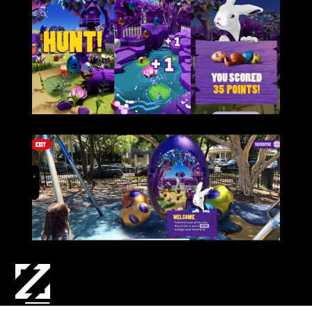
3D ASSET CREATION | GAME DESIGN | TECH DESIGN & DEV