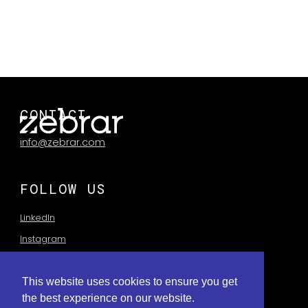
and a major giveaway.
CLIENT:
Cadbury
AGENCY:
Traffik
CONTACT
info@zebrar.com
FOLLOW US
LinkedIn
Instagram
This website uses cookies to ensure you get
the best experience on our website.