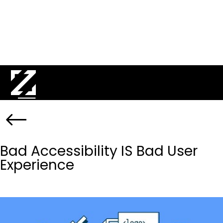
Bad Accessibility IS Bad User
Experience