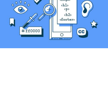
Original Link
Accessibility isn’t just following guidelines or
ticking boxes. It’s a mindset that creates a
positive and inclusive user experience for
everyone.
When we neglect accessibility, we don’t only
exclude individuals. We compromise the very